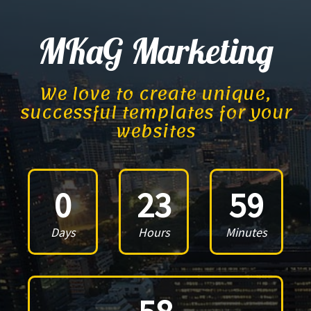
MKaG Marketing
We love to create unique,
successful templates for your
websites
0
23
59
Days
Hours
Minutes