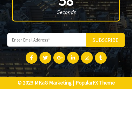
58
Seconds
SUBSCRIBE
© 2023 MKaG Marketing |
PopularFX Theme