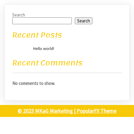
Search
Search
Recent Posts
Hello world!
Recent Comments
No comments to show.
© 2023 MKaG Marketing |
PopularFX Theme